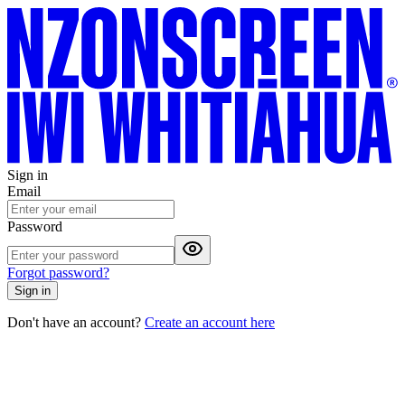
Sign in
Email
Password
Forgot password?
Sign in
Don't have an account?
Create an account here