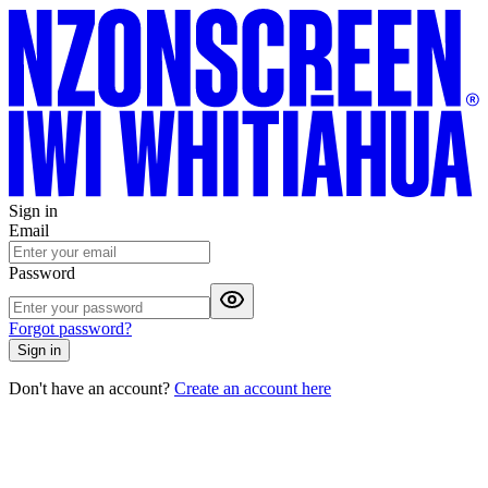
Sign in
Email
Password
Forgot password?
Sign in
Don't have an account?
Create an account here