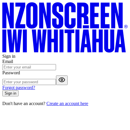
Sign in
Email
Password
Forgot password?
Sign in
Don't have an account?
Create an account here