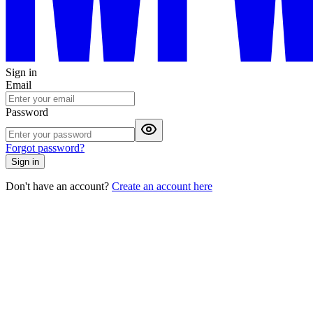
Sign in
Email
Password
Forgot password?
Sign in
Don't have an account?
Create an account here