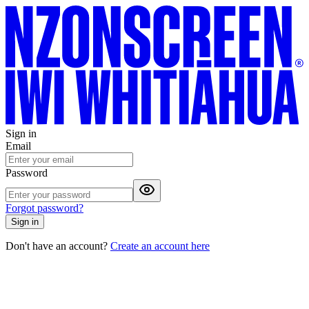
Sign in
Email
Password
Forgot password?
Sign in
Don't have an account?
Create an account here