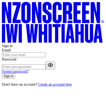
Sign in
Email
Password
Forgot password?
Sign in
Don't have an account?
Create an account here