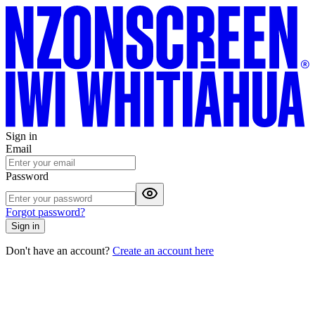
Sign in
Email
Password
Forgot password?
Sign in
Don't have an account?
Create an account here