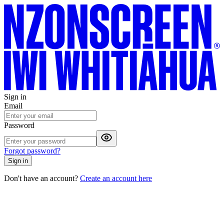
Sign in
Email
Password
Forgot password?
Sign in
Don't have an account?
Create an account here