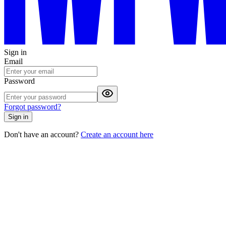
Sign in
Email
Password
Forgot password?
Sign in
Don't have an account?
Create an account here