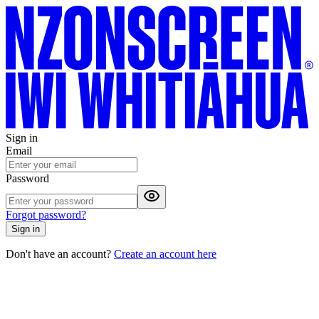
Sign in
Email
Password
Forgot password?
Sign in
Don't have an account?
Create an account here