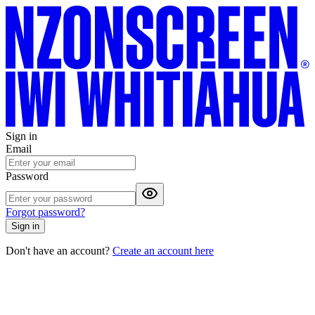
Sign in
Email
Password
Forgot password?
Sign in
Don't have an account?
Create an account here