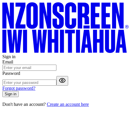
Sign in
Email
Password
Forgot password?
Sign in
Don't have an account?
Create an account here