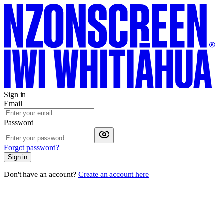
Sign in
Email
Password
Forgot password?
Sign in
Don't have an account?
Create an account here