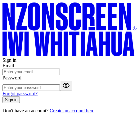
Sign in
Email
Password
Forgot password?
Sign in
Don't have an account?
Create an account here