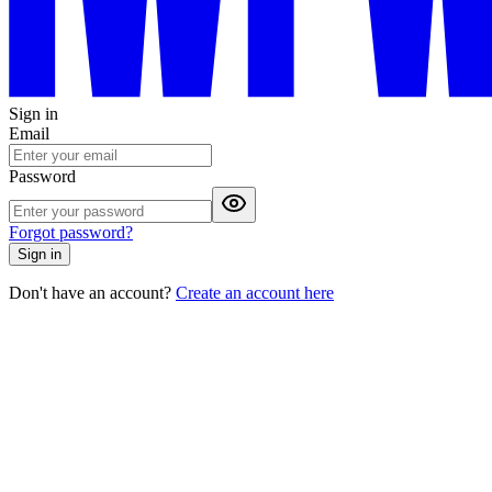
Sign in
Email
Password
Forgot password?
Sign in
Don't have an account?
Create an account here