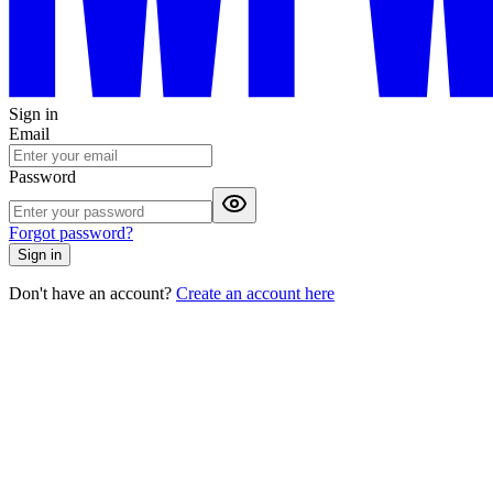
Sign in
Email
Password
Forgot password?
Sign in
Don't have an account?
Create an account here