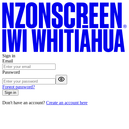
Sign in
Email
Password
Forgot password?
Sign in
Don't have an account?
Create an account here