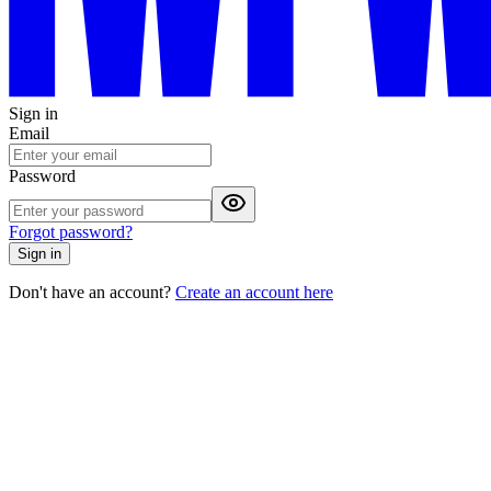
Sign in
Email
Password
Forgot password?
Sign in
Don't have an account?
Create an account here