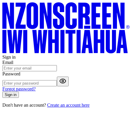
Sign in
Email
Password
Forgot password?
Sign in
Don't have an account?
Create an account here