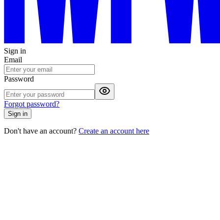
Sign in
Email
Password
Forgot password?
Sign in
Don't have an account?
Create an account here