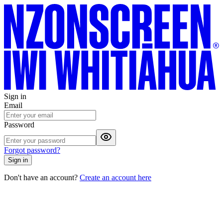
Sign in
Email
Password
Forgot password?
Sign in
Don't have an account?
Create an account here