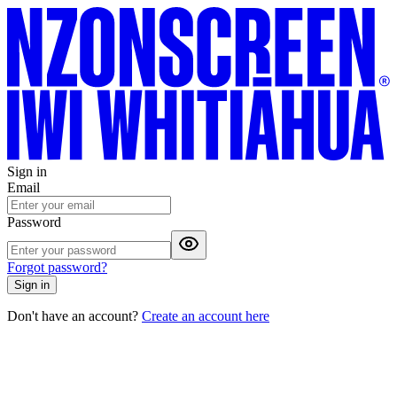
Sign in
Email
Password
Forgot password?
Sign in
Don't have an account?
Create an account here