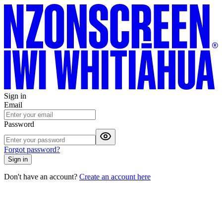
Sign in
Email
Password
Forgot password?
Sign in
Don't have an account?
Create an account here