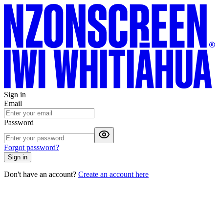
Sign in
Email
Password
Forgot password?
Sign in
Don't have an account?
Create an account here