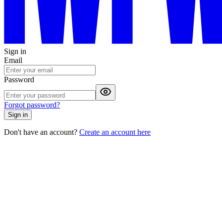
Sign in
Email
Password
Forgot password?
Sign in
Don't have an account?
Create an account here