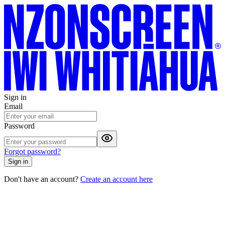
Sign in
Email
Password
Forgot password?
Sign in
Don't have an account?
Create an account here