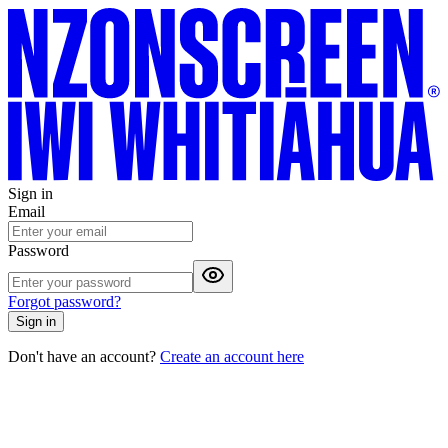
Sign in
Email
Password
Forgot password?
Sign in
Don't have an account?
Create an account here