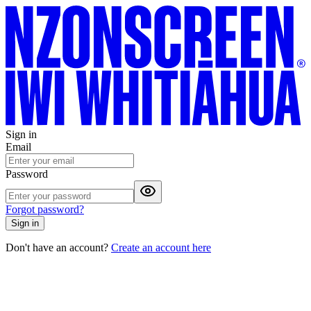
Sign in
Email
Password
Forgot password?
Sign in
Don't have an account?
Create an account here