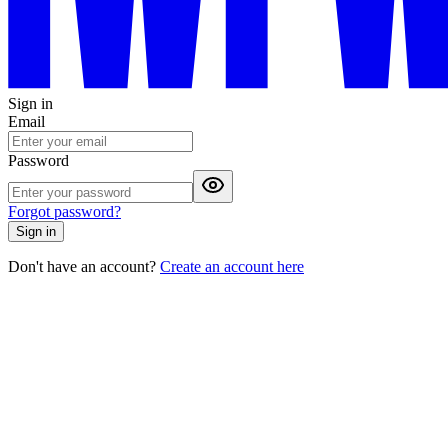
Sign in
Email
Password
Forgot password?
Sign in
Don't have an account?
Create an account here