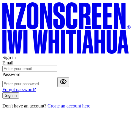
Sign in
Email
Password
Forgot password?
Sign in
Don't have an account?
Create an account here