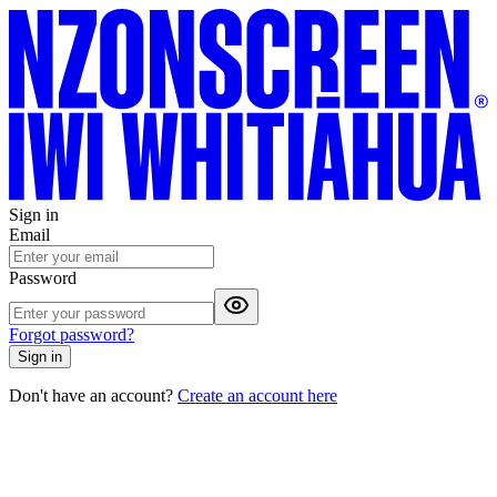
Sign in
Email
Password
Forgot password?
Sign in
Don't have an account?
Create an account here