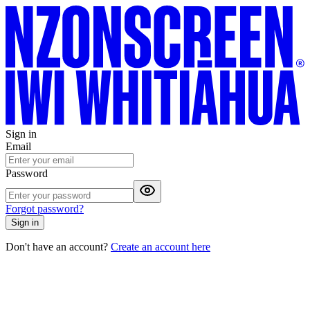
Sign in
Email
Password
Forgot password?
Sign in
Don't have an account?
Create an account here