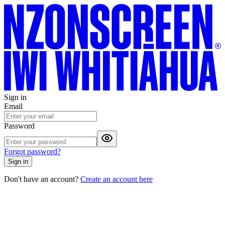
Sign in
Email
Password
Forgot password?
Sign in
Don't have an account?
Create an account here