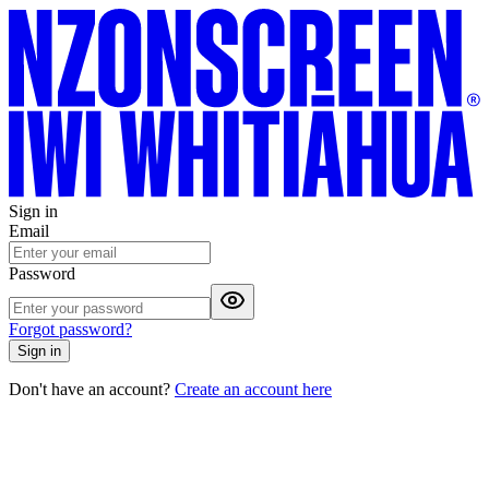
Sign in
Email
Password
Forgot password?
Sign in
Don't have an account?
Create an account here