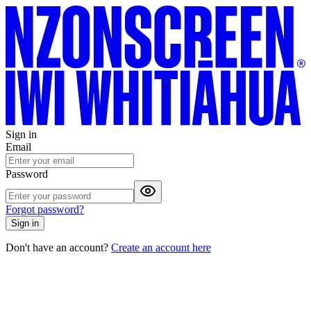
Sign in
Email
Password
Forgot password?
Sign in
Don't have an account?
Create an account here