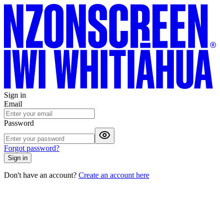
Sign in
Email
Password
Forgot password?
Sign in
Don't have an account?
Create an account here