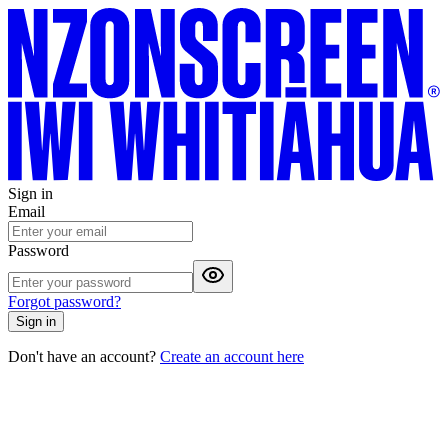
Sign in
Email
Password
Forgot password?
Sign in
Don't have an account?
Create an account here