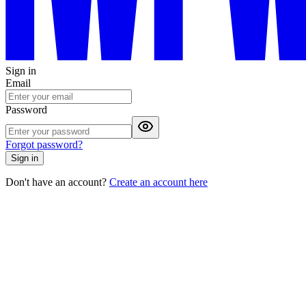
Sign in
Email
Password
Forgot password?
Sign in
Don't have an account?
Create an account here