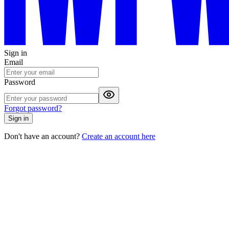
Sign in
Email
Password
Forgot password?
Sign in
Don't have an account?
Create an account here