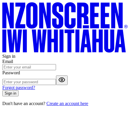
Sign in
Email
Password
Forgot password?
Sign in
Don't have an account?
Create an account here