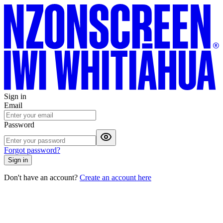
Sign in
Email
Password
Forgot password?
Sign in
Don't have an account?
Create an account here