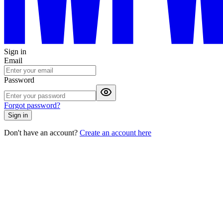
Sign in
Email
Password
Forgot password?
Sign in
Don't have an account?
Create an account here