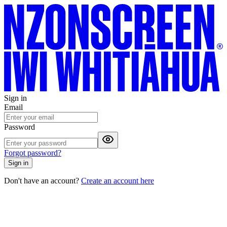
Sign in
Email
Password
Forgot password?
Sign in
Don't have an account?
Create an account here