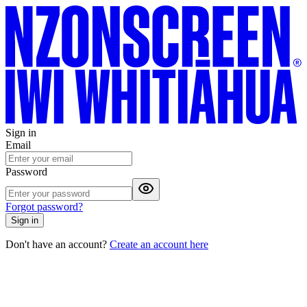
Sign in
Email
Password
Forgot password?
Sign in
Don't have an account?
Create an account here