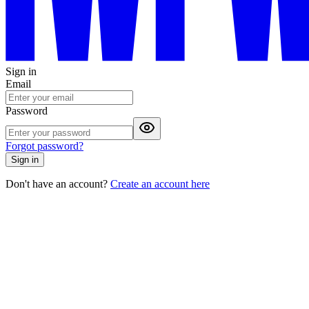
Sign in
Email
Password
Forgot password?
Sign in
Don't have an account?
Create an account here