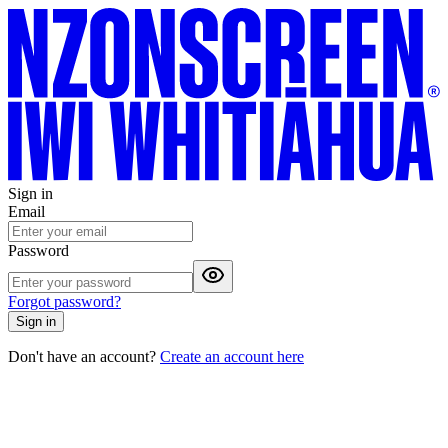
Sign in
Email
Password
Forgot password?
Sign in
Don't have an account?
Create an account here