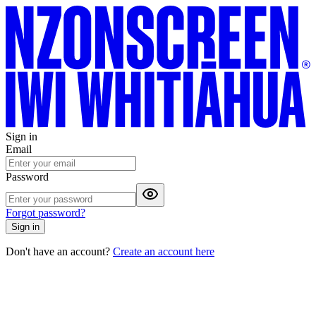
Sign in
Email
Password
Forgot password?
Sign in
Don't have an account?
Create an account here