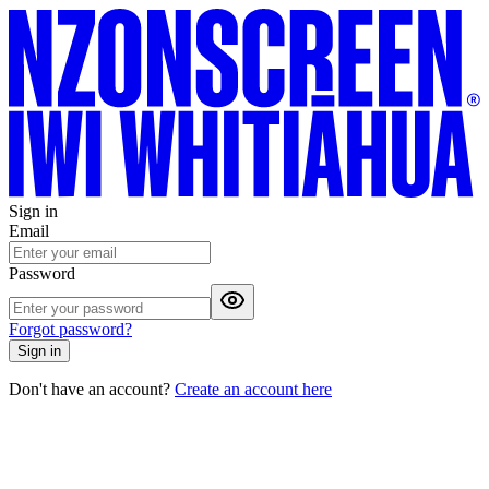
Sign in
Email
Password
Forgot password?
Sign in
Don't have an account?
Create an account here