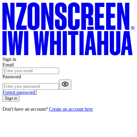
Sign in
Email
Password
Forgot password?
Sign in
Don't have an account?
Create an account here