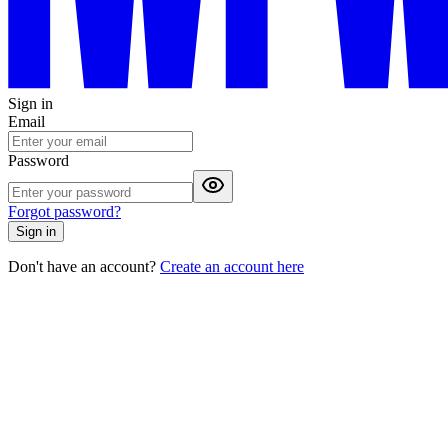
Sign in
Email
Password
Forgot password?
Sign in
Don't have an account?
Create an account here